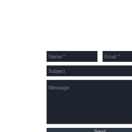
Send Us a Message
Send