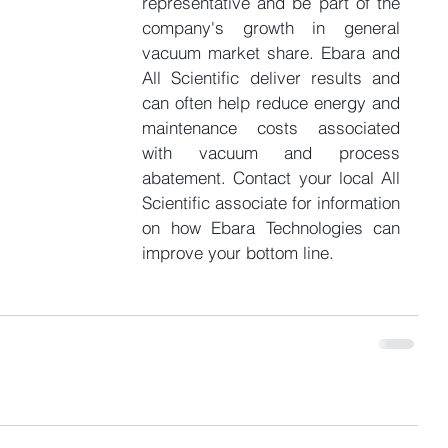
representative and be part of the 
company's growth in general 
vacuum market share. Ebara and 
All Scientific deliver results and 
can often help reduce energy and 
maintenance costs associated 
with vacuum and process 
abatement. Contact your local All 
Scientific associate for information 
on how Ebara Technologies can 
improve your bottom line.