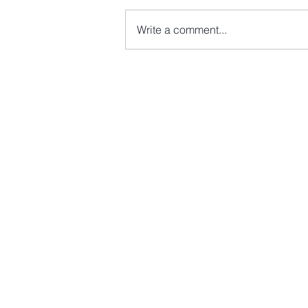
Write a comment...