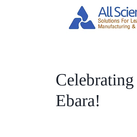
Celebrating
Ebara!