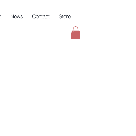
e
News
Contact
Store