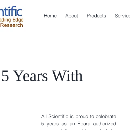
Home
About
Products
Servic
 5 Years With
All Scientific is proud to celebrate 
5 years as an Ebara authorized 