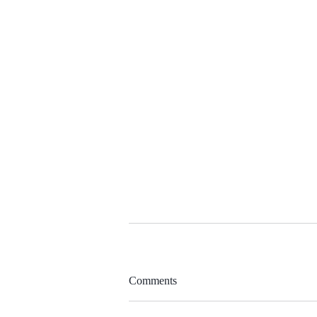
Comments