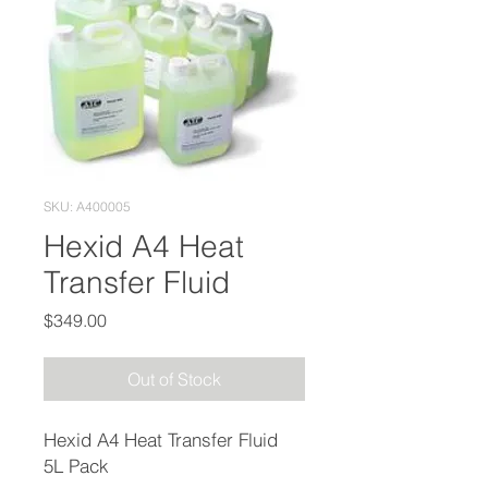
SKU: A400005
Hexid A4 Heat
Transfer Fluid
Price
$349.00
Out of Stock
Hexid A4 Heat Transfer Fluid
5L Pack